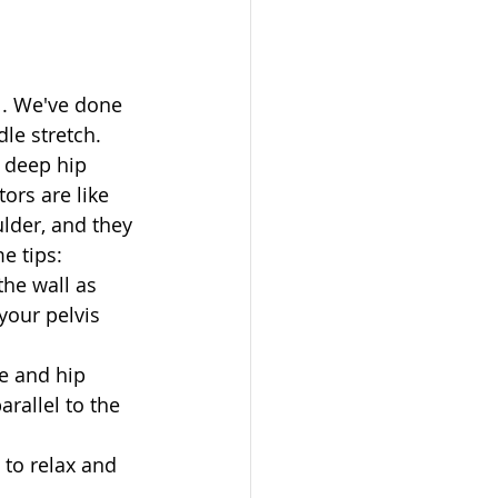
l. We've done 
le stretch. 
 deep hip 
ors are like 
ulder, and they 
e tips: 
the wall as 
your pelvis 
e and hip 
rallel to the 
to relax and 