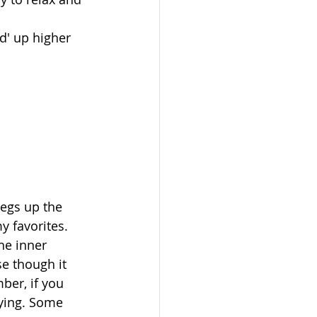
d' up higher 
legs up the 
y favorites. 
the inner 
se though it 
ber, if you 
aying. Some 