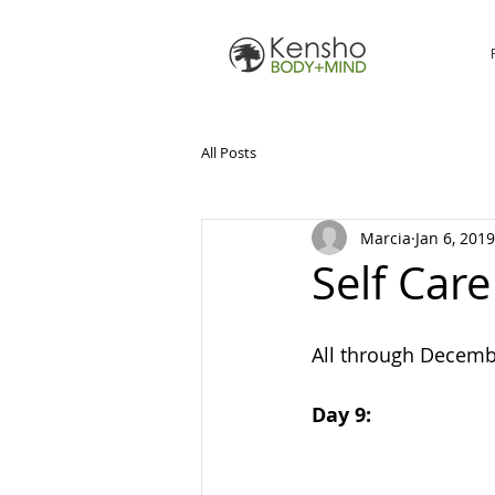
All Posts
Marcia
Jan 6, 2019
Self Car
All through Decembe
Day 9: