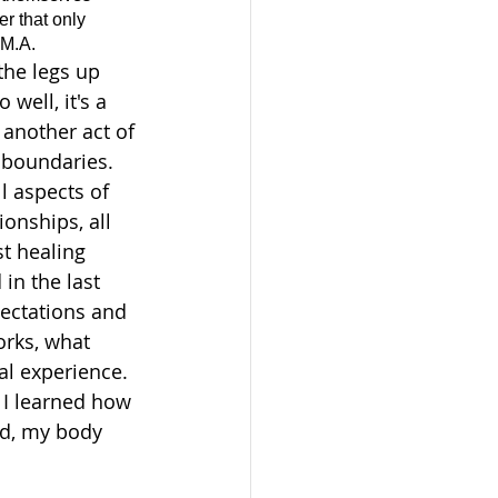
r that only 
 M.A.
the legs up 
 well, it's a 
another act of 
y boundaries. 
l aspects of 
tionships, all 
t healing 
in the last 
ectations and 
rks, what 
l experience. 
n I learned how 
nd, my body 