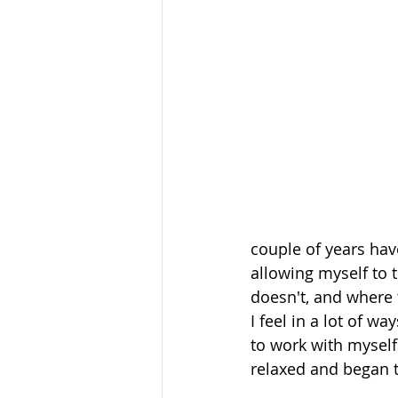
couple of years hav
allowing myself to 
doesn't, and where
I feel in a lot of w
to work with myself
relaxed and began to