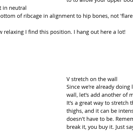
t in neutral  
bottom of ribcage in alignment to hip bones, not 'flare
 relaxing I find this position. I hang out here a lot!
V stretch on the wall
Since we're already doing 
wall, let's add another of m
It's a great way to stretch 
thighs, and it can be inten
doesn't have to be. Remem
break it, you buy it. Just s