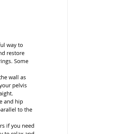
ul way to 
and restore 
rings. Some 
the wall as 
your pelvis 
ight.   
e and hip 
rallel to the 
s if you need 
y to relax and 