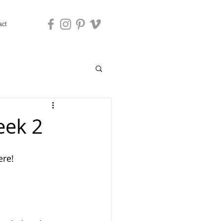
act
eek 2
ere!