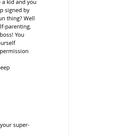
a kid and you 
ip signed by 
n thing? Well 
lf-parenting, 
boss! You 
urself 
 permission 
eep  
 your super-