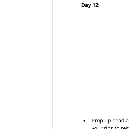
Day 12:
Prop up head an
your ribs to res