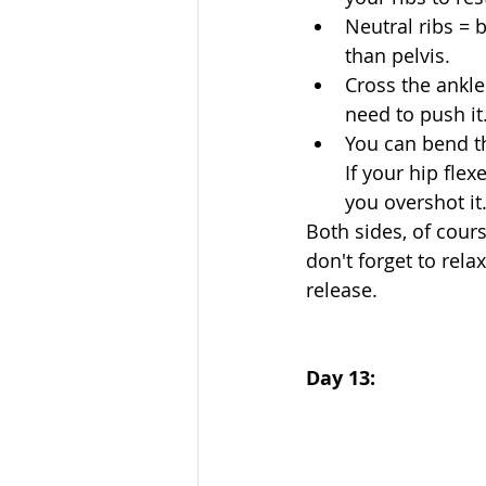
Neutral ribs = 
than pelvis.  
Cross the ankle
need to push it.
You can bend the
If your hip flex
you overshot it.
Both sides, of course
don't forget to rela
release. 
Day 13: