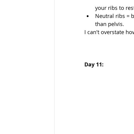
your ribs to res
Neutral ribs = 
than pelvis. 
I can't overstate how
Day 11: