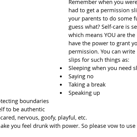
Remember when you were 
had to get a permission sl
your parents to do some fu
guess what? Self-care is se
which means YOU are the 
have the power to grant yo
permission. You can write
slips for such things as: 
Sleeping when you need sl
Saying no  
Taking a break  
Speaking up  
tecting boundaries  
lf to be authentic  
cared, nervous, goofy, playful, etc. 
ake you feel drunk with power. So please vow to use