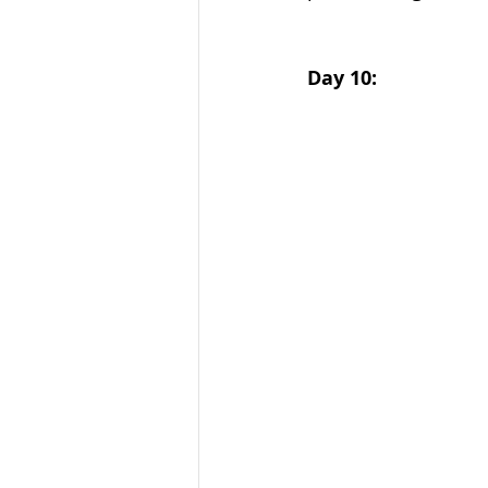
Day 10: