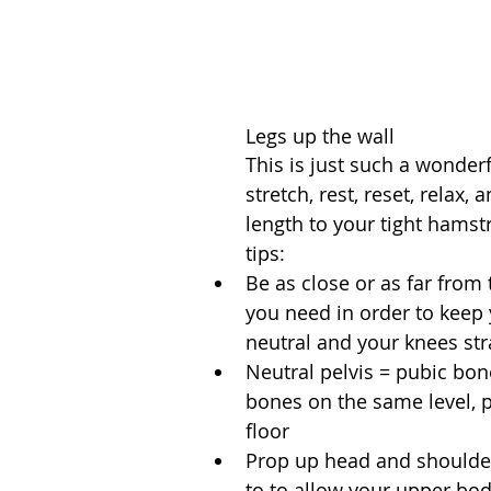
Legs up the wall
This is just such a wonderf
stretch, rest, reset, relax, 
length to your tight hamst
tips: 
Be as close or as far from 
you need in order to keep 
neutral and your knees stra
Neutral pelvis = pubic bon
bones on the same level, pa
floor  
Prop up head and shoulder
to to allow your upper bod