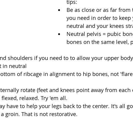
tips: 
Be as close or as far from 
you need in order to keep 
neutral and your knees stra
Neutral pelvis = pubic bon
bones on the same level, pa
d shoulders if you need to to allow your upper body 
t in neutral  
bottom of ribcage in alignment to hip bones, not 'flare
xternally rotate (feet and knees point away from each o
flexed, relaxed. Try 'em all. 
y have to help your legs back to the center. It's all g
 a groin. That is not restorative. 