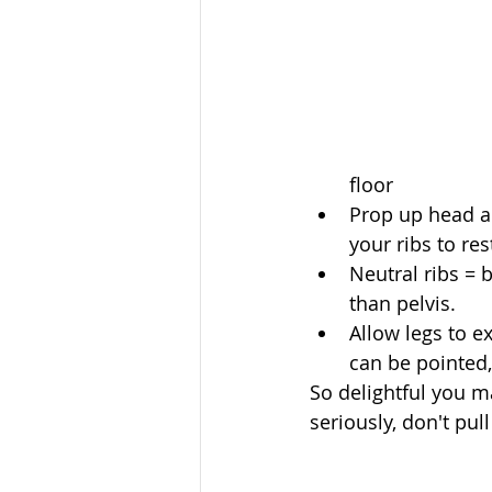
floor  
Prop up head an
your ribs to res
Neutral ribs = 
than pelvis.  
Allow legs to e
can be pointed, 
So delightful you ma
seriously, don't pull