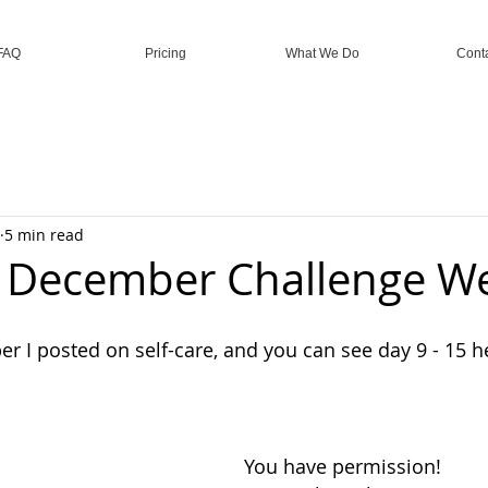
FAQ
Pricing
What We Do
Cont
5 min read
e December Challenge W
r I posted on self-care, and you can see day 9 - 15 h
You have permission!