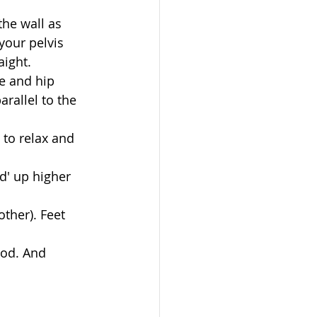
the wall as 
your pelvis 
ight.   
e and hip 
rallel to the 
to relax and 
d' up higher 
ther). Feet 
ood. And 