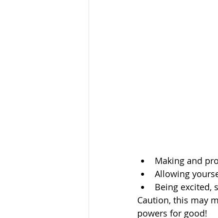
Making and pro
Allowing yourse
Being excited, s
Caution, this may m
powers for good!