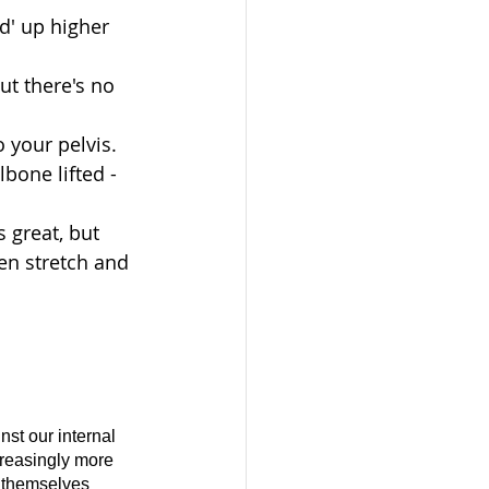
d' up higher 
ut there's no 
 your pelvis. 
lbone lifted - 
s great, but 
een stretch and 
st our internal 
reasingly more 
gs themselves 