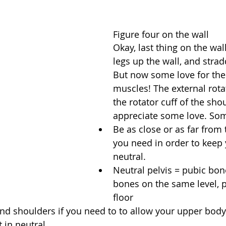
Figure four on the wall
Okay, last thing on the wal
legs up the wall, and stradd
But now some love for the
muscles! The external rotat
the rotator cuff of the sho
appreciate some love. Som
Be as close or as far from 
you need in order to keep 
neutral.   
Neutral pelvis = pubic bon
bones on the same level, pa
floor  
d shoulders if you need to to allow your upper body 
t in neutral  