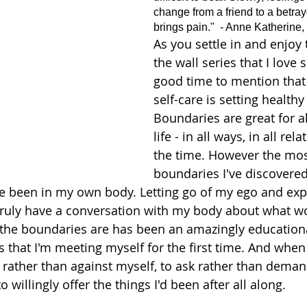
change from a friend to a betraye
brings pain."  - Anne Katherine,
As you settle in and enjoy 
the wall series that I love so
good time to mention that 
self-care is setting health
Boundaries are great for al
life - in all ways, in all rela
the time. However the mos
boundaries I've discovered 
e been in my own body. Letting go of my ego and exp
truly have a conversation with my body about what wo
 the boundaries are has been an amazingly educationa
ays that I'm meeting myself for the first time. And whe
 rather than against myself, to ask rather than dema
 willingly offer the things I'd been after all along. 