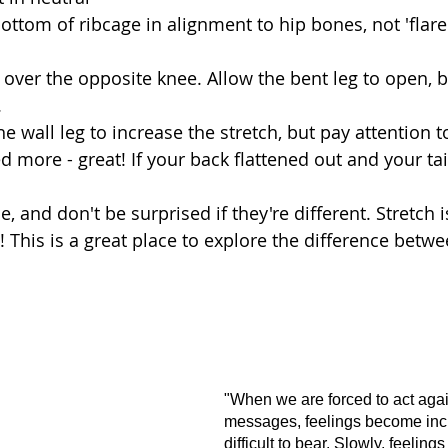
bottom of ribcage in alignment to hip bones, not 'flare
 over the opposite knee. Allow the bent leg to open, b
  
 wall leg to increase the stretch, but pay attention to
ed more - great! If your back flattened out and your tai
 
, and don't be surprised if they're different. Stretch i
x! This is a great place to explore the difference betw
"When we are forced to act again
messages, feelings become inc
difficult to bear. Slowly, feelin