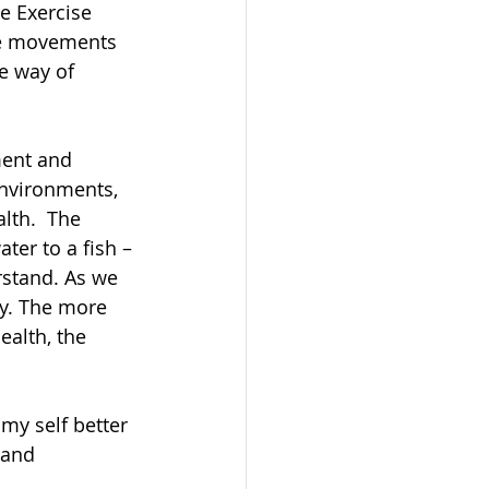
e Exercise 
The movements 
e way of 
ment and 
environments, 
lth.  The 
ater to a fish – 
rstand. As we 
dy. The more 
alth, the 
y self better 
 and 