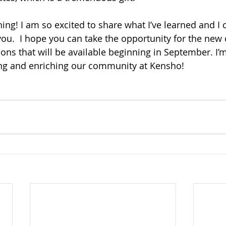
ning! I am so excited to share what I’ve learned and I c
you.  I hope you can take the opportunity for the new 
ns that will be available beginning in September. I’m
ng and enriching our community at Kensho!