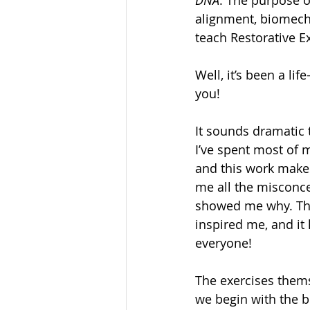
alignment, biomecha
teach Restorative 
Well, it’s been a li
you!
It sounds dramatic t
I’ve spent most of 
and this work makes 
me all the misconce
showed me why. The
inspired me, and it
everyone!
The exercises thems
we begin with the b