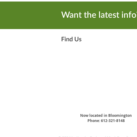
Want the latest info?
Find Us
Now located in Bloomington
Phone: ​612-321-8148