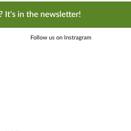
 It's in the newsletter!
Follow us on Instragram