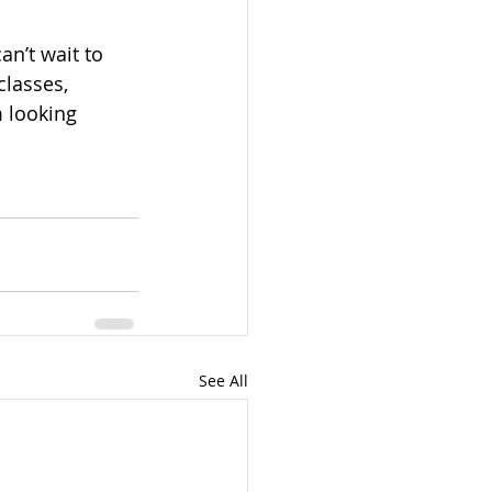
an’t wait to 
classes, 
 looking 
See All