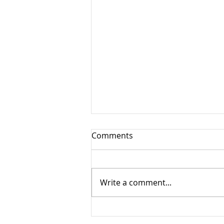
Comments
Write a comment...
New Adventures Await Us!