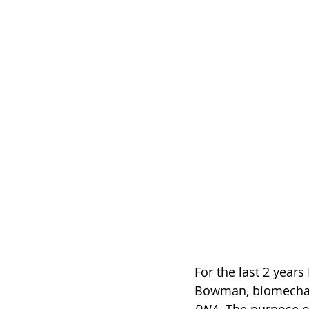
For the last 2 years
Bowman, biomechani
DNA
. The purpose 