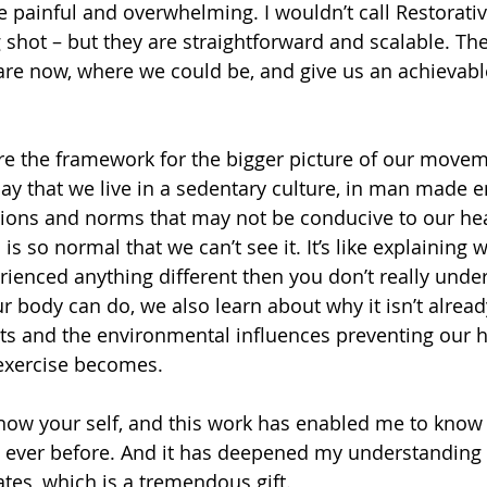
e painful and overwhelming. I wouldn’t call Restorativ
g shot – but they are straightforward and scalable. 
re now, where we could be, and give us an achievabl
re the framework for the bigger picture of our move
 say that we live in a sedentary culture, in man made 
tions and norms that may not be conducive to our hea
is is so normal that we can’t see it. It’s like explaining w
erienced anything different then you don’t really unde
r body can do, we also learn about why it isn’t alrea
s and the environmental influences preventing our he
 exercise becomes.
ow your self, and this work has enabled me to know m
n ever before. And it has deepened my understanding
ates, which is a tremendous gift.