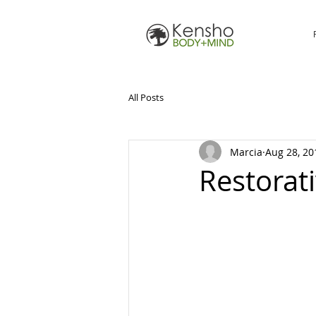
All Posts
Marcia
Aug 28, 20
Restorat