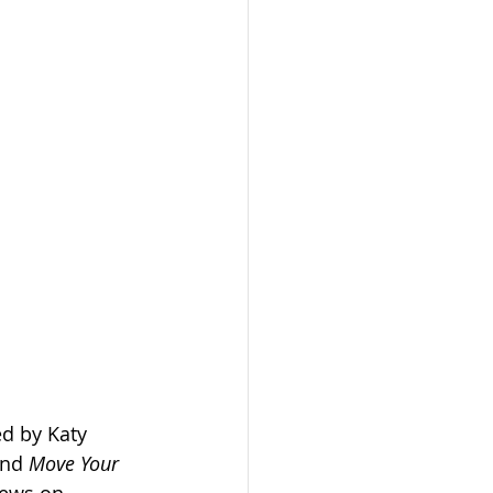
ed by Katy 
and 
Move Your 
iews on 