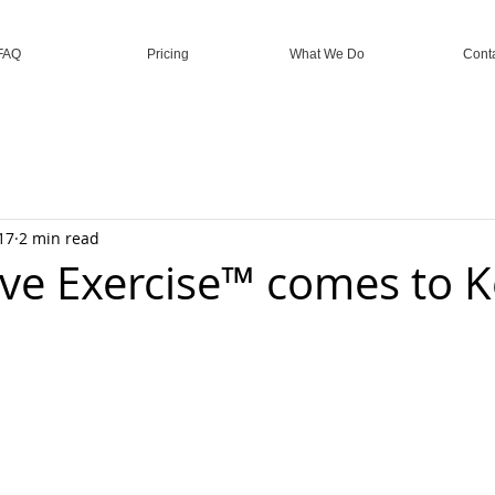
FAQ
Pricing
What We Do
Cont
17
2 min read
ive Exercise™ comes to 