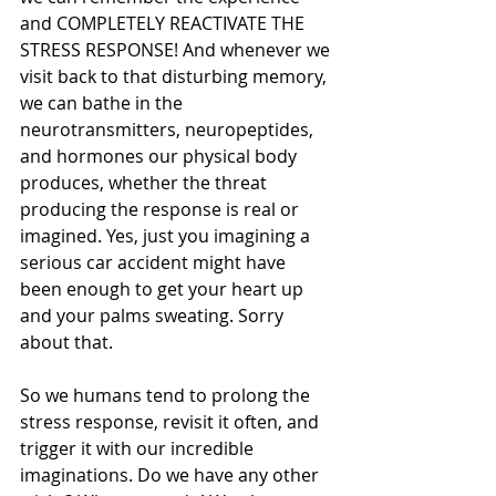
and COMPLETELY REACTIVATE THE 
STRESS RESPONSE! And whenever we 
visit back to that disturbing memory, 
we can bathe in the 
neurotransmitters, neuropeptides, 
and hormones our physical body 
produces, whether the threat 
producing the response is real or 
imagined. Yes, just you imagining a 
serious car accident might have 
been enough to get your heart up 
and your palms sweating. Sorry 
about that.
So we humans tend to prolong the 
stress response, revisit it often, and 
trigger it with our incredible 
imaginations. Do we have any other 