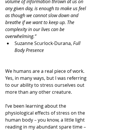
volume of information thrown at us on 
any given day, is enough to make us feel 
as though we cannot slow down and 
breathe if we want to keep up. The 
complexity in our lives can be 
overwhelming.”
Suzanne Scurlock-Durana, 
Full 
Body Presence
We humans are a real piece of work. 
Yes, in many ways, but I was referring 
to our ability to stress ourselves out 
more than any other creature.
I’ve been learning about the 
physiological effects of stress on the 
human body – you know, a little light 
reading in my abundant spare time – 