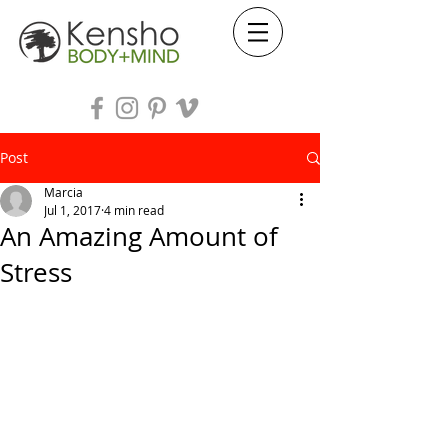
Post
Marcia
Jul 1, 2017
4 min read
An Amazing Amount of
Stress