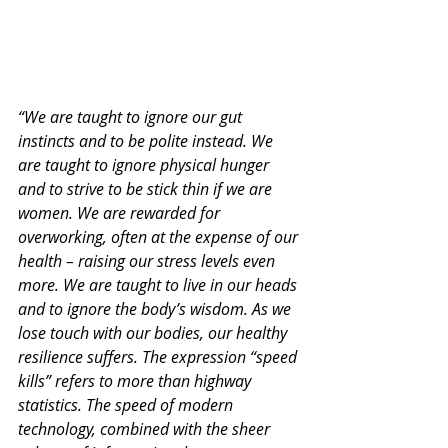
“We are taught to ignore our gut 
instincts and to be polite instead. We 
are taught to ignore physical hunger 
and to strive to be stick thin if we are 
women. We are rewarded for 
overworking, often at the expense of our 
health – raising our stress levels even 
more. We are taught to live in our heads 
and to ignore the body’s wisdom. As we 
lose touch with our bodies, our healthy 
resilience suffers. The expression “speed 
kills” refers to more than highway 
statistics. The speed of modern 
technology, combined with the sheer 