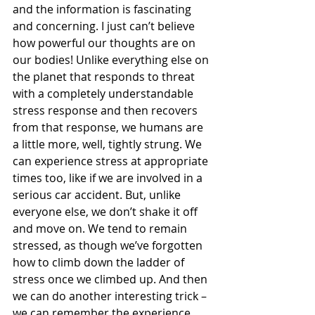
and the information is fascinating 
and concerning. I just can’t believe 
how powerful our thoughts are on 
our bodies! Unlike everything else on 
the planet that responds to threat 
with a completely understandable 
stress response and then recovers 
from that response, we humans are 
a little more, well, tightly strung. We 
can experience stress at appropriate 
times too, like if we are involved in a 
serious car accident. But, unlike 
everyone else, we don’t shake it off 
and move on. We tend to remain 
stressed, as though we’ve forgotten 
how to climb down the ladder of 
stress once we climbed up. And then 
we can do another interesting trick – 
we can remember the experience 