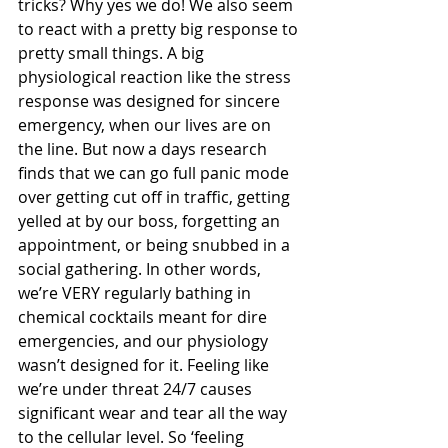
tricks? Why yes we do! We also seem 
to react with a pretty big response to 
pretty small things. A big 
physiological reaction like the stress 
response was designed for sincere 
emergency, when our lives are on 
the line. But now a days research 
finds that we can go full panic mode 
over getting cut off in traffic, getting 
yelled at by our boss, forgetting an 
appointment, or being snubbed in a 
social gathering. In other words, 
we’re VERY regularly bathing in 
chemical cocktails meant for dire 
emergencies, and our physiology 
wasn’t designed for it. Feeling like 
we’re under threat 24/7 causes 
significant wear and tear all the way 
to the cellular level. So ‘feeling 