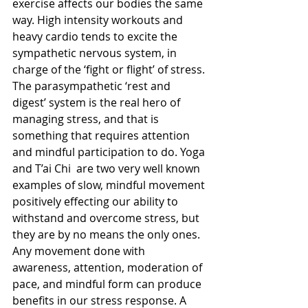
exercise affects our bodies the same 
way. High intensity workouts and 
heavy cardio tends to excite the 
sympathetic nervous system, in 
charge of the ‘fight or flight’ of stress. 
The parasympathetic ‘rest and 
digest’ system is the real hero of 
managing stress, and that is 
something that requires attention 
and mindful participation to do. Yoga 
and T’ai Chi  are two very well known 
examples of slow, mindful movement 
positively effecting our ability to 
withstand and overcome stress, but 
they are by no means the only ones. 
Any movement done with 
awareness, attention, moderation of 
pace, and mindful form can produce 
benefits in our stress response. A 