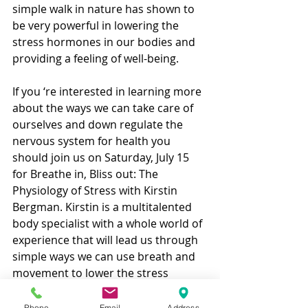
simple walk in nature has shown to 
be very powerful in lowering the 
stress hormones in our bodies and 
providing a feeling of well-being.
If you ‘re interested in learning more 
about the ways we can take care of 
ourselves and down regulate the 
nervous system for health you 
should join us on Saturday, July 15 
for Breathe in, Bliss out: The 
Physiology of Stress with Kirstin 
Bergman. Kirstin is a multitalented 
body specialist with a whole world of 
experience that will lead us through 
simple ways we can use breath and 
movement to lower the stress 
response and feel fantastic!
Phone
Email
Address