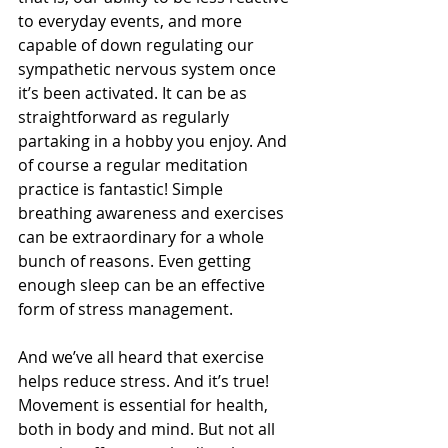
to everyday events, and more 
capable of down regulating our 
sympathetic nervous system once 
it’s been activated. It can be as 
straightforward as regularly 
partaking in a hobby you enjoy. And 
of course a regular meditation 
practice is fantastic! Simple 
breathing awareness and exercises 
can be extraordinary for a whole 
bunch of reasons. Even getting 
enough sleep can be an effective 
form of stress management.
And we’ve all heard that exercise 
helps reduce stress. And it’s true! 
Movement is essential for health, 
both in body and mind. But not all 