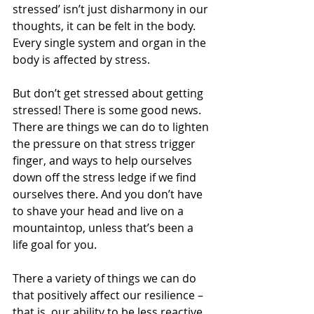
stressed’ isn’t just disharmony in our 
thoughts, it can be felt in the body. 
Every single system and organ in the 
body is affected by stress.
But don’t get stressed about getting 
stressed! There is some good news. 
There are things we can do to lighten 
the pressure on that stress trigger 
finger, and ways to help ourselves 
down off the stress ledge if we find 
ourselves there. And you don’t have 
to shave your head and live on a 
mountaintop, unless that’s been a 
life goal for you.
There a variety of things we can do 
that positively affect our resilience – 
that is, our ability to be less reactive 