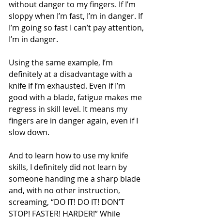
without danger to my fingers. If I’m 
sloppy when I’m fast, I’m in danger. If 
I’m going so fast I can’t pay attention, 
I’m in danger.
Using the same example, I’m 
definitely at a disadvantage with a 
knife if I’m exhausted. Even if I’m 
good with a blade, fatigue makes me 
regress in skill level. It means my 
fingers are in danger again, even if I 
slow down.
And to learn how to use my knife 
skills, I definitely did not learn by 
someone handing me a sharp blade 
and, with no other instruction, 
screaming, “DO IT! DO IT! DON’T 
STOP! FASTER! HARDER!” While 