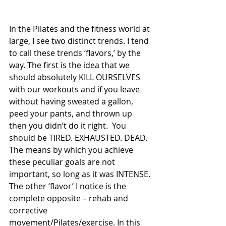
In the Pilates and the fitness world at 
large, I see two distinct trends. I tend 
to call these trends ‘flavors,’ by the 
way. The first is the idea that we 
should absolutely KILL OURSELVES 
with our workouts and if you leave 
without having sweated a gallon, 
peed your pants, and thrown up 
then you didn’t do it right.  You 
should be TIRED. EXHAUSTED. DEAD. 
The means by which you achieve 
these peculiar goals are not 
important, so long as it was INTENSE. 
The other ‘flavor’ I notice is the 
complete opposite – rehab and 
corrective 
movement/Pilates/exercise. In this 