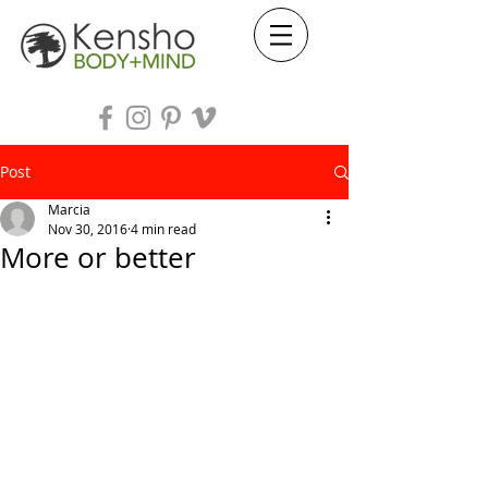
Post
Marcia
Nov 30, 2016
4 min read
More or better