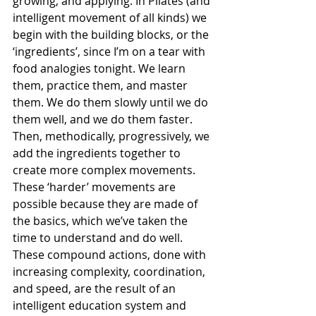
growing, and applying. In Pilates (and 
intelligent movement of all kinds) we 
begin with the building blocks, or the 
‘ingredients’, since I’m on a tear with 
food analogies tonight. We learn 
them, practice them, and master 
them. We do them slowly until we do 
them well, and we do them faster. 
Then, methodically, progressively, we 
add the ingredients together to 
create more complex movements. 
These ‘harder’ movements are 
possible because they are made of 
the basics, which we’ve taken the 
time to understand and do well. 
These compound actions, done with 
increasing complexity, coordination, 
and speed, are the result of an 
intelligent education system and 