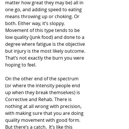
matter how great they may be) all in 
one go, and adding speed to eating 
means throwing up or choking. Or 
both. Either way, it’s sloppy. 
Movement of this type tends to be 
low quality (junk food) and done to a 
degree where fatigue is the objective 
but injury is the most likely outcome. 
That’s not exactly the burn you were 
hoping to feel.
On the other end of the spectrum 
(or where the intensity people end 
up when they break themselves) is 
Corrective and Rehab. There is 
nothing at all wrong with precision, 
with making sure that you are doing 
quality movement with good form. 
But there’s a catch.  It’s like this 