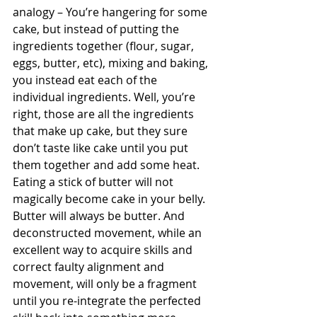
analogy – You’re hangering for some 
cake, but instead of putting the 
ingredients together (flour, sugar, 
eggs, butter, etc), mixing and baking, 
you instead eat each of the 
individual ingredients. Well, you’re 
right, those are all the ingredients 
that make up cake, but they sure 
don’t taste like cake until you put 
them together and add some heat. 
Eating a stick of butter will not 
magically become cake in your belly. 
Butter will always be butter. And 
deconstructed movement, while an 
excellent way to acquire skills and 
correct faulty alignment and 
movement, will only be a fragment 
until you re-integrate the perfected 