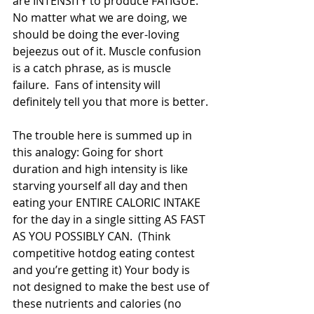
are INTENSITY to produce FATIGUE. 
No matter what we are doing, we 
should be doing the ever-loving 
bejeezus out of it. Muscle confusion 
is a catch phrase, as is muscle 
failure.  Fans of intensity will 
definitely tell you that more is better.
The trouble here is summed up in 
this analogy: Going for short 
duration and high intensity is like 
starving yourself all day and then 
eating your ENTIRE CALORIC INTAKE 
for the day in a single sitting AS FAST 
AS YOU POSSIBLY CAN.  (Think 
competitive hotdog eating contest 
and you’re getting it) Your body is 
not designed to make the best use of 
these nutrients and calories (no 