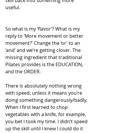
skill back into something more 
useful.
So what is my ‘flavor’? What is my 
reply to ‘More movement or better 
movement?’ Change the ‘or’ to an 
‘and’ and we’re getting closer. The 
missing ingredient that traditional 
Pilates provides is the EDUCATION, 
and the ORDER.
There is absolutely nothing wrong 
with speed, unless it means you’re 
doing something dangerously/badly. 
When I first learned to chop 
vegetables with a knife, for example, 
you bet I took my time. I didn’t speed 
up the skill until I knew I could do it 