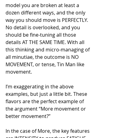
model you are broken at least a 
dozen different ways, and the only 
way you should move is PERFECTLY. 
No detail is overlooked, and you 
should be fine-tuning all those 
details AT THE SAME TIME. With all 
this thinking and micro-managing of 
all minutiae, the outcome is NO 
MOVEMENT, or tense, Tin Man like 
movement.
I’m exaggerating in the above 
examples, but just a little bit. These 
flavors are the perfect example of 
the argument “More movement or 
better movement?”
In the case of More, the key features 