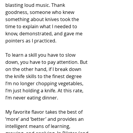
blasting loud music. Thank 
goodness, someone who knew 
something about knives took the 
time to explain what I needed to 
know, demonstrated, and gave me 
pointers as I practiced.
To learn a skill you have to slow 
down, you have to pay attention. But 
on the other hand, if I break down 
the knife skills to the finest degree 
I’m no longer chopping vegetables, 
I’m just holding a knife. At this rate, 
I’m never eating dinner. 
My favorite flavor takes the best of 
‘more’ and ‘better’ and provides an 
intelligent means of learning, 