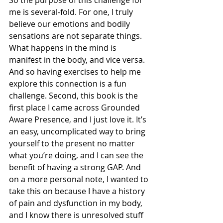
So the purpose of this challenge for 
me is several-fold. For one, I truly 
believe our emotions and bodily 
sensations are not separate things. 
What happens in the mind is 
manifest in the body, and vice versa. 
And so having exercises to help me 
explore this connection is a fun 
challenge. Second, this book is the 
first place I came across Grounded 
Aware Presence, and I just love it. It’s 
an easy, uncomplicated way to bring 
yourself to the present no matter 
what you’re doing, and I can see the 
benefit of having a strong GAP. And 
on a more personal note, I wanted to 
take this on because I have a history 
of pain and dysfunction in my body, 
and I know there is unresolved stuff 