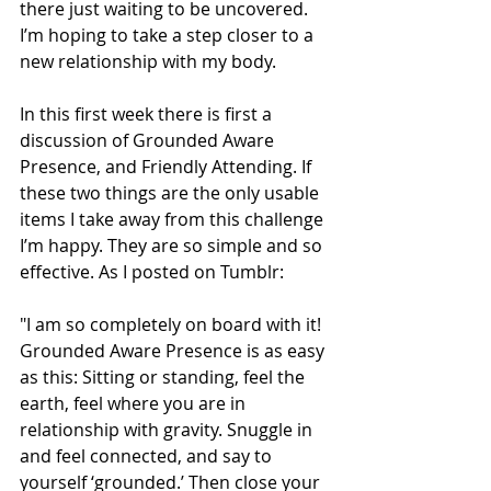
there just waiting to be uncovered. 
I’m hoping to take a step closer to a 
new relationship with my body. 
In this first week there is first a 
discussion of Grounded Aware 
Presence, and Friendly Attending. If 
these two things are the only usable 
items I take away from this challenge 
I’m happy. They are so simple and so 
effective. As I posted on Tumblr: 
"I am so completely on board with it! 
Grounded Aware Presence is as easy 
as this: Sitting or standing, feel the 
earth, feel where you are in 
relationship with gravity. Snuggle in 
and feel connected, and say to 
yourself ‘grounded.’ Then close your 