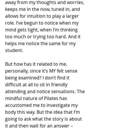
away from my thoughts and worries, 
keeps me in the now, tuned in, and 
allows for intuition to play a larger 
role. I’ve begun to notice when my 
mind gets tight, when I’m thinking 
too much or trying too hard. And it 
helps me notice the same for my 
student. 
But how has it related to me, 
personally, since it’s MY felt sense 
being examined? I don’t find it 
difficult at all to sit in friendly 
attending and notice sensations. The 
mindful nature of Pilates has 
accustomed me to investigate my 
body this way. But the idea that I’m 
going to ask what the story is about 
it and then wait for an answer – 