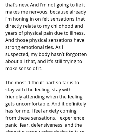
that’s new. And I’m not going to lie it 
makes me nervous, because already 
I’m honing in on felt sensations that 
directly relate to my childhood and 
years of physical pain due to illness. 
And those physical sensations have 
strong emotional ties. As I 
suspected, my body hasn’t forgotten 
about all that, and it’s still trying to 
make sense of it. 
The most difficult part so far is to 
stay with the feeling, stay with 
friendly attending when the feeling 
gets uncomfortable. And it definitely 
has for me. I feel anxiety coming 
from these sensations. I experience 
panic, fear, defensiveness, and the 