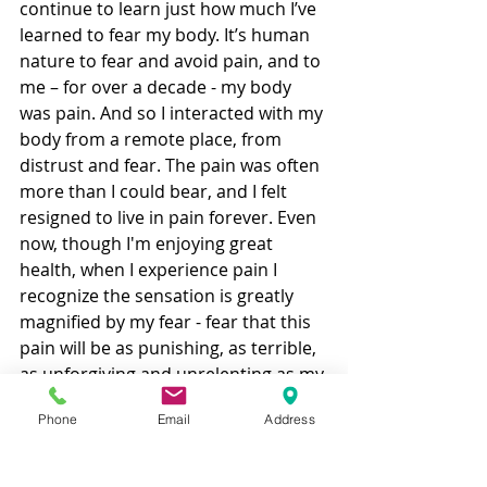
continue to learn just how much I’ve 
learned to fear my body. It’s human 
nature to fear and avoid pain, and to 
me – for over a decade - my body 
was pain. And so I interacted with my 
body from a remote place, from 
distrust and fear. The pain was often 
more than I could bear, and I felt 
resigned to live in pain forever. Even 
now, though I'm enjoying great 
health, when I experience pain I 
recognize the sensation is greatly 
magnified by my fear - fear that this 
pain will be as punishing, as terrible, 
as unforgiving and unrelenting as my 
illness was. 
Phone
Email
Address
So even after all these years, I’m still 
operating from distrust and fear. But 