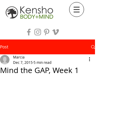
Post
Marcia
Dec 7, 2015
5 min read
Mind the GAP, Week 1