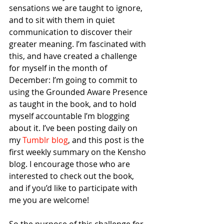
sensations we are taught to ignore, 
and to sit with them in quiet 
communication to discover their 
greater meaning. I’m fascinated with 
this, and have created a challenge 
for myself in the month of 
December: I’m going to commit to 
using the Grounded Aware Presence 
as taught in the book, and to hold 
myself accountable I’m blogging 
about it. I’ve been posting daily on 
my 
Tumblr blog
, and this post is the 
first weekly summary on the Kensho 
blog. I encourage those who are 
interested to check out the book, 
and if you’d like to participate with 
me you are welcome! 