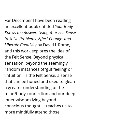
For December I have been reading 
an excellent book entitled 
Your Body 
Knows the Answer: Using Your Felt Sense 
to Solve Problems, Effect Change, and 
Liberate Creativity
 by David L Rome, 
and this work explores the idea of 
the Felt Sense. Beyond physical 
sensation, beyond the seemingly 
random instances of ‘gut feeling’ or 
‘intuition,’ is the Felt Sense, a sense 
that can be honed and used to glean 
a greater understanding of the 
mind/body connection and our deep 
inner wisdom lying beyond 
conscious thought. It teaches us to 
more mindfully attend those 