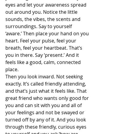
eyes and let your awareness spread 
out around you. Notice the little 
sounds, the vibes, the scents and 
surroundings. Say to yourself 
‘aware.’ Then place your hand on you 
heart. Feel your pulse, feel your 
breath, feel your heartbeat. That’s 
you in there. Say ‘present.’ And it 
feels like a good, calm, connected 
place.  
Then you look inward. Not seeking 
exactly. It’s called friendly attending, 
and that’s just what it feels like. That 
great friend who wants only good for 
you and can sit with you and all of 
your feelings and not be swayed or 
turned off by any of it. And you look 
through these friendly, curious eyes 