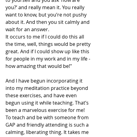
to yourself and you ask ‘how are 
you?’ and really mean it. You really 
want to know, but you’re not pushy 
about it. And then you sit calmly and 
wait for an answer.  
It occurs to me if I could do this all 
the time, well, things would be pretty 
great. And if I could show up like this 
for people in my work and in my life - 
how amazing that would be!" 
And I have begun incorporating it 
into my meditation practice beyond 
these exercises, and have even 
begun using it while teaching. That’s 
been a marvelous exercise for me! 
To teach and be with someone from 
GAP and friendly attending is such a 
calming, liberating thing. It takes me 