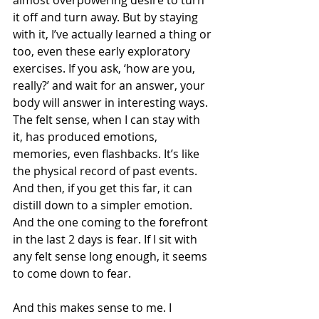
almost overpowering desire to turn 
it off and turn away. But by staying 
with it, I’ve actually learned a thing or 
too, even these early exploratory 
exercises. If you ask, ‘how are you, 
really?’ and wait for an answer, your 
body will answer in interesting ways. 
The felt sense, when I can stay with 
it, has produced emotions, 
memories, even flashbacks. It’s like 
the physical record of past events. 
And then, if you get this far, it can 
distill down to a simpler emotion. 
And the one coming to the forefront 
in the last 2 days is fear. If I sit with 
any felt sense long enough, it seems 
to come down to fear. 
And this makes sense to me. I 