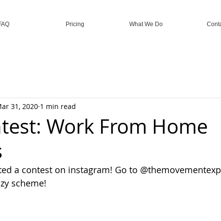
FAQ
Pricing
What We Do
Cont
ar 31, 2020
1 min read
ntest: Work From Home
s
eated a contest on instagram! Go to @themovementexpl
azy scheme!