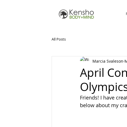
All Posts
Marcia Svaleson
M
April Co
Olympic
Friends! I have cr
below about my cr