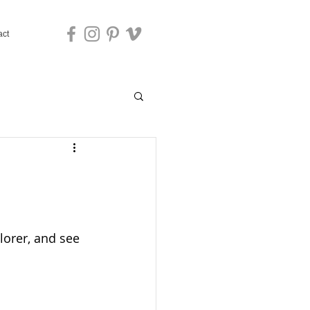
act
orer, and see 