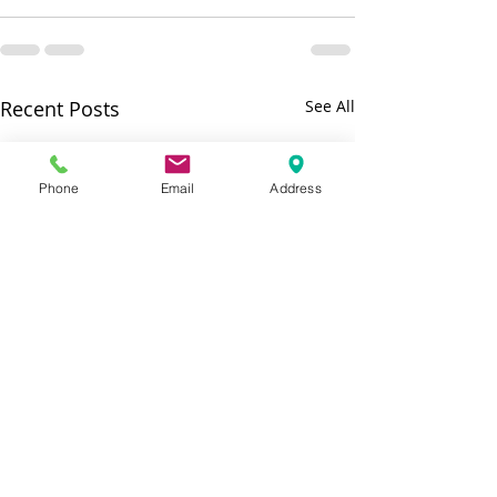
Recent Posts
See All
Phone
Email
Address