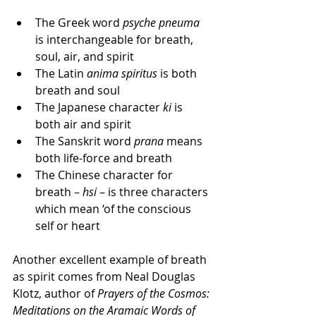
The Greek word 
psyche pneuma
is interchangeable for breath, 
soul, air, and spirit  
The Latin 
anima spiritus
 is both 
breath and soul  
The Japanese character 
ki
 is 
both air and spirit  
The Sanskrit word 
prana
 means 
both life-force and breath  
The Chinese character for 
breath – 
hsi
 – is three characters 
which mean ‘of the conscious 
self or heart 
Another excellent example of breath 
as spirit comes from Neal Douglas 
Klotz, author of 
Prayers of the Cosmos: 
Meditations on the Aramaic Words of 