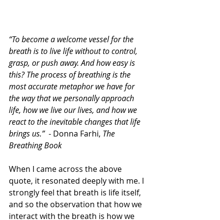
“To become a welcome vessel for the 
breath is to live life without to control, 
grasp, or push away. And how easy is 
this? The process of breathing is the 
most accurate metaphor we have for 
the way that we personally approach 
life, how we live our lives, and how we 
react to the inevitable changes that life 
brings us.”
  - Donna Farhi, 
The 
Breathing Book
When I came across the above 
quote, it resonated deeply with me. I 
strongly feel that breath is life itself, 
and so the observation that how we 
interact with the breath is how we 