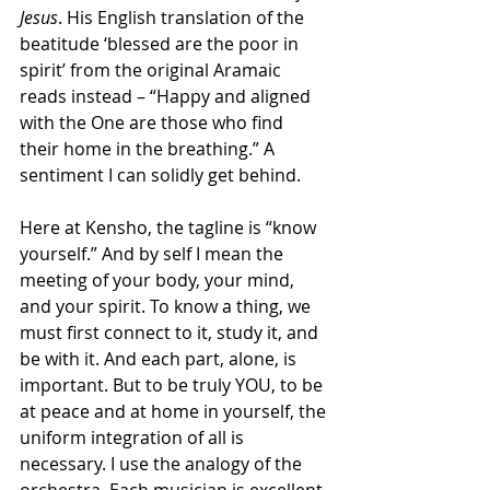
Jesus
. His English translation of the 
beatitude ‘blessed are the poor in 
spirit’ from the original Aramaic 
reads instead – “Happy and aligned 
with the One are those who find 
their home in the breathing.” A 
sentiment I can solidly get behind.
Here at Kensho, the tagline is “know 
yourself.” And by self I mean the 
meeting of your body, your mind, 
and your spirit. To know a thing, we 
must first connect to it, study it, and 
be with it. And each part, alone, is 
important. But to be truly YOU, to be 
at peace and at home in yourself, the 
uniform integration of all is 
necessary. I use the analogy of the 