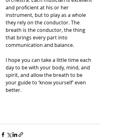
orchestra. Each musician is excellent 
and proficient at his or her 
instrument, but to play as a whole 
they rely on the conductor. The 
breath is the conductor, the thing 
that brings every part into 
communication and balance.
I hope you can take a little time each 
day to be with your body, mind, and 
spirit, and allow the breath to be 
your guide to ‘know yourself’ even 
better.