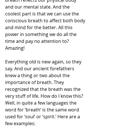
breath reflects our physical body 
and our mental state. And the 
coolest part is that we can use the 
conscious breath to affect both body 
and mind for the better. All this 
power in something we do all the 
time and pay no attention to? 
Amazing!
Everything old is new again, so they 
say. And our ancient forefathers 
knew a thing or two about the 
importance of breath. They 
recognized that the breath was the 
very stuff of life. How do I know this? 
Well, in quite a few languages the 
word for ‘breath’ is the same word 
used for ‘soul’ or ‘spirit.’ Here are a 
few examples: