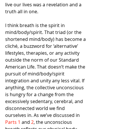
live our lives was a revelation and a 
truth all in one.
I think breath is the spirit in 
mind/body/spirit. That triad (or the 
shortened mind/body) has become a 
cliché, a buzzword for ‘alternative’ 
lifestyles, therapies, or any activity 
outside the norm of our Standard 
American Life. That doesn’t make the 
pursuit of mind/body/spirit 
integration and unity any less vital. If 
anything, the collective unconscious 
is hungry for a change from the 
excessively sedentary, cerebral, and 
disconnected world we find 
ourselves in. As we’ve discussed in 
Parts 1
 and
 2
, the unconscious 