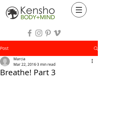
Post
Marcia
Mar 22, 2016
3 min read
Breathe! Part 3