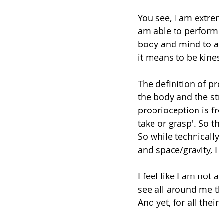
You see, I am extrem
am able to perform 
body and mind to ad
it means to be kines
The definition of pr
the body and the s
proprioception is f
take or grasp'. So th
So while technically
and space/gravity, I
I feel like I am not
see all around me th
And yet, for all th