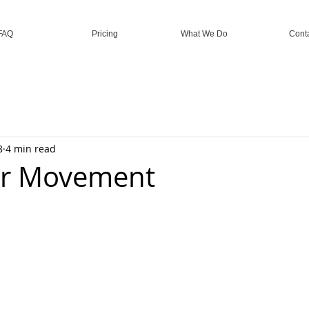
FAQ
Pricing
What We Do
Cont
8
4 min read
r Movement