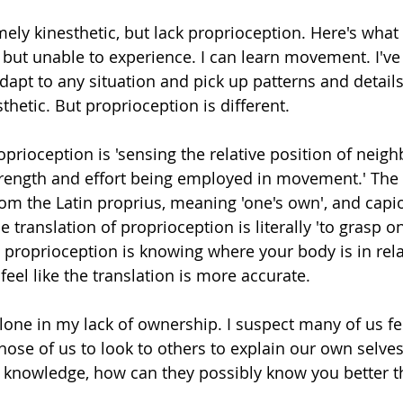
ely kinesthetic, but lack proprioception. Here's what 
but unable to experience. I can learn movement. I've 
apt to any situation and pick up patterns and details
thetic. But proprioception is different. 
oprioception is 'sensing the relative position of neigh
trength and effort being employed in movement.' The
rom the Latin proprius, meaning 'one's own', and capi
e translation of proprioception is literally 'to grasp on
 proprioception is knowing where your body is in relat
 feel like the translation is more accurate.
 alone in my lack of ownership. I suspect many of us fee
ose of us to look to others to explain our own selves.
eir knowledge, how can they possibly know you better 