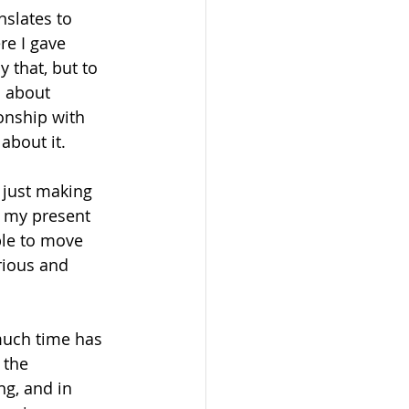
slates to 
re I gave 
that, but to 
 about 
onship with 
about it. 
 just making 
f my present 
ble to move 
rious and 
much time has 
 the 
ng, and in 