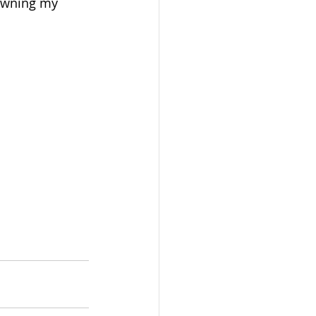
 owning my 