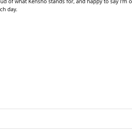
oud of what Kensho stands for, and happy to say I'm
ch day.