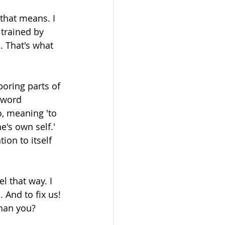
that means. I 
trained by 
. That's what 
boring parts of 
 word 
o, meaning 'to 
e's own self.' 
ion to itself 
l that way. I 
 And to fix us! 
than you? 