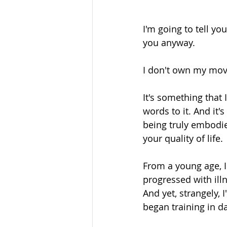
I'm going to tell you
you anyway. 
I don't own my mo
It's something that 
words to it. And it
being truly embodie
your quality of life. 
From a young age, I
progressed with illne
And yet, strangely,
began training in d