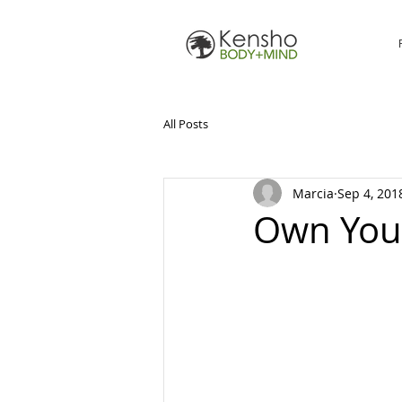
All Posts
Marcia
Sep 4, 201
Own You