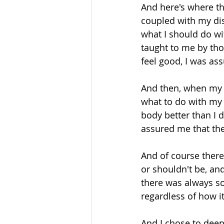
And here's where th
coupled with my dis
what I should do wi
taught to me by tho
feel good, I was ass
And then, when my b
what to do with my
body better than I 
assured me that the
And of course there
or shouldn't be, an
there was always som
regardless of how it 
And I chose to deep