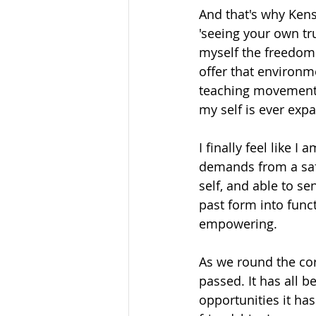
And that's why Kens
'seeing your own tru
myself the freedom
offer that environm
teaching movement 
my self is ever expa
I finally feel like
demands from a safe
self, and able to s
past form into funct
empowering.
As we round the cor
passed. It has all 
opportunities it has