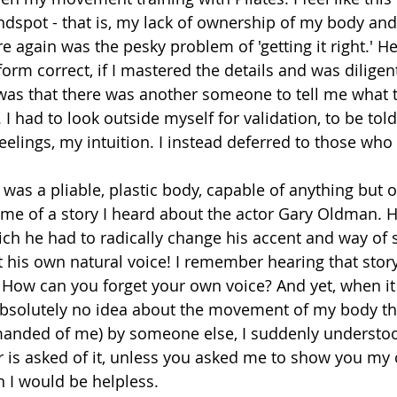
indspot - that is, my lack of ownership of my body an
 again was the pesky problem of 'getting it right.' H
 form correct, if I mastered the details and was diligent
 was that there was another someone to tell me what 
 had to look outside myself for validation, to be told if
feelings, my intuition. I instead deferred to those who 
 was a pliable, plastic body, capable of anything but 
 me of a story I heard about the actor Gary Oldman. 
h he had to radically change his accent and way of s
t his own natural voice! I remember hearing that stor
 How can you forget your own voice? And yet, when i
absolutely no idea about the movement of my body th
manded of me) by someone else, I suddenly understoo
 is asked of it, unless you asked me to show you my 
n I would be helpless. 