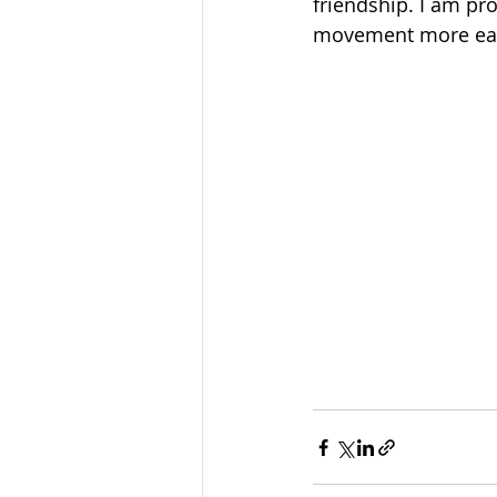
friendship. I am pr
movement more ea