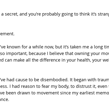
 a secret, and you're probably going to think it's strange
vement.
I've known for a while now, but it's taken me a long ti
's so important, because I believe that owning your m
d can make all the difference in your health, your we
've had cause to be disembodied. It began with trau
ss. I had reason to fear my body, to distrust it, even to
 I've been drawn to movement since my earliest memor
ance.