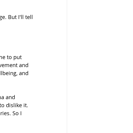
. But I'll tell 
me to put 
ovement and 
llbeing, and 
ma and 
 dislike it. 
ies. So I 