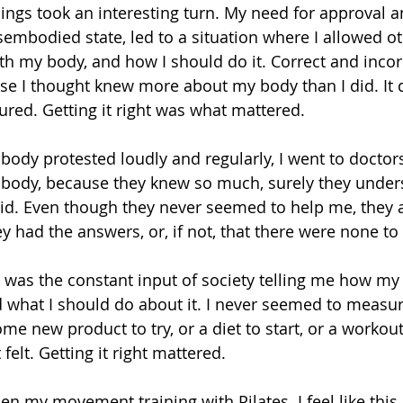
ings took an interesting turn. My need for approval an
embodied state, led to a situation where I allowed oth
th my body, and how I should do it. Correct and incor
se I thought knew more about my body than I did. It d
ured. Getting it right was what mattered.
ody protested loudly and regularly, I went to doctor
 body, because they knew so much, surely they unde
did. Even though they never seemed to help me, they 
y had the answers, or, if not, that there were none to
 was the constant input of society telling me how my
d what I should do about it. I never seemed to measur
e new product to try, or a diet to start, or a workout
felt. Getting it right mattered.
en my movement training with Pilates. I feel like thi