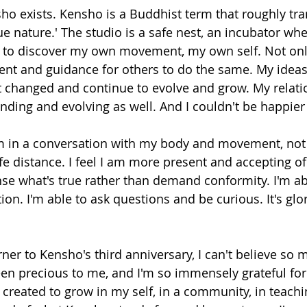
ho exists. Kensho is a Buddhist term that roughly tran
e nature.' The studio is a safe nest, an incubator whe
 to discover my own movement, my own self. Not only 
ent and guidance for others to do the same. My ideas
changed and continue to evolve and grow. My relati
nding and evolving as well. And I couldn't be happier 
 I am in a conversation with my body and movement, not
 distance. I feel I am more present and accepting o
ense what's true rather than demand conformity. I'm a
ion. I'm able to ask questions and be curious. It's glo
ner to Kensho's third anniversary, I can't believe so 
been precious to me, and I'm so immensely grateful for
 created to grow in my self, in a community, in teachi