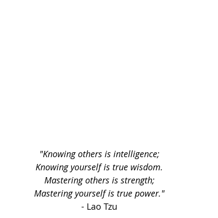
"Knowing others is intelligence;
Knowing yourself is true wisdom.
Mastering others is strength;
Mastering yourself is true power."
- Lao Tzu