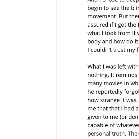
begin to see the bl
movement. But there
assured if I got the
what I took from it
body and how do it. I
I couldn't trust my 
What I was left with
nothing. It reminds
many movies in whic
he reportedly forgo
how strange it was.
me that that I had 
given to me (or de
capable of whatever
personal truth. The