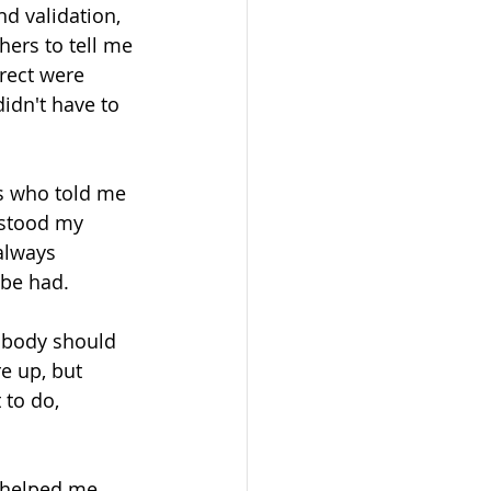
d validation, 
ers to tell me 
rect were 
idn't have to 
s who told me 
rstood my 
always 
 be had. 
 body should 
e up, but 
 to do, 
s helped me 