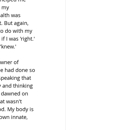
d my 
ealth was 
. But again, 
to do with my 
 I was 'right.' 
'knew.'
owner of 
He had done so 
peaking that 
y and thinking 
t dawned on 
at wasn't 
d. My body is 
own innate, 